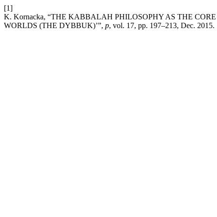
[1]
K. Kornacka, “THE KABBALAH PHILOSOPHY AS THE COR
WORLDS (THE DYBBUK)’”,
p
, vol. 17, pp. 197–213, Dec. 2015.