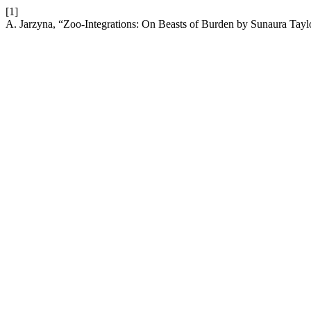
[1]
A. Jarzyna, “Zoo-Integrations: On Beasts of Burden by Sunaura Tayl