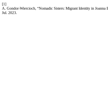
[1]
A. Gondor-Wiercioch, “Nomadic Sisters: Migrant Identity in Joanna 
Jul. 2023.