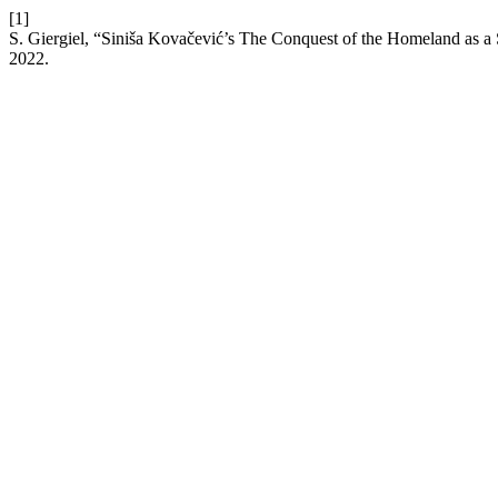
[1]
S. Giergiel, “Siniša Kovačević’s The Conquest of the Homeland as a 
2022.