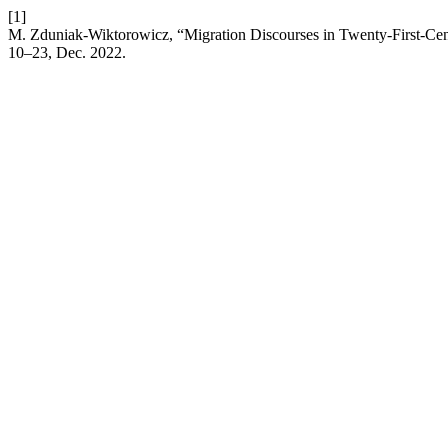
[1]
M. Zduniak-Wiktorowicz, “Migration Discourses in Twenty-First-Cent
10–23, Dec. 2022.