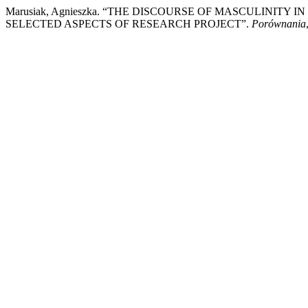
Marusiak, Agnieszka. “THE DISCOURSE OF MASCULINITY
SELECTED ASPECTS OF RESEARCH PROJECT”.
Porównania