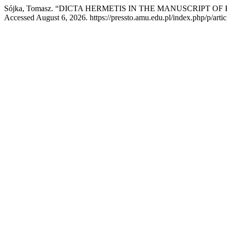
Sójka, Tomasz. “DICTA HERMETIS IN THE MANUSCRIPT OF
Accessed August 6, 2026. https://pressto.amu.edu.pl/index.php/p/arti