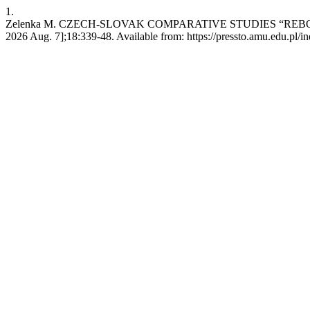
1.
Zelenka M. CZECH-SLOVAK COMPARATIVE STUDIES “REBORN”.
2026 Aug. 7];18:339-48. Available from: https://pressto.amu.edu.pl/i