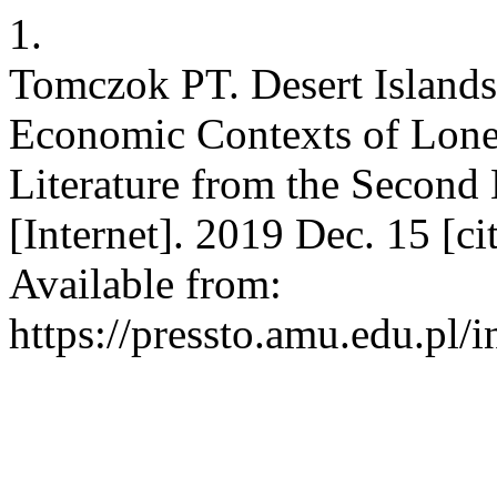
1.
Tomczok PT. Desert Islands
Economic Contexts of Loneli
Literature from the Second 
[Internet]. 2019 Dec. 15 [c
Available from:
https://pressto.amu.edu.pl/