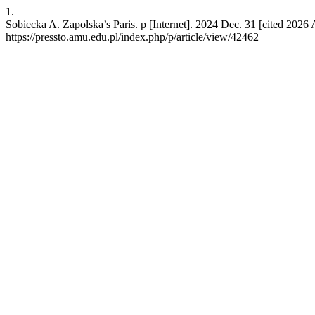
1.
Sobiecka A. Zapolska’s Paris. p [Internet]. 2024 Dec. 31 [cited 2026 
https://pressto.amu.edu.pl/index.php/p/article/view/42462