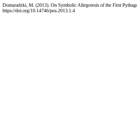
Domaradzki, M. (2013). On Symbolic Allegoresis of the First Pythag
https://doi.org/10.14746/pea.2013.1.4