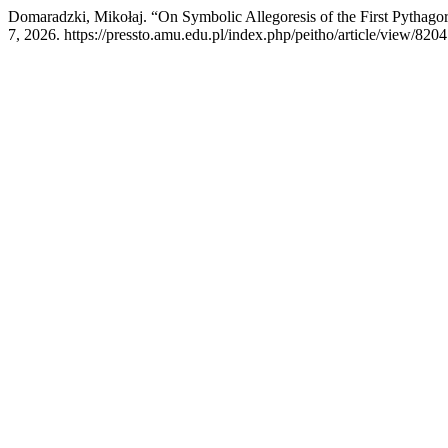
Domaradzki, Mikołaj. “On Symbolic Allegoresis of the First Pythago
7, 2026. https://pressto.amu.edu.pl/index.php/peitho/article/view/8204