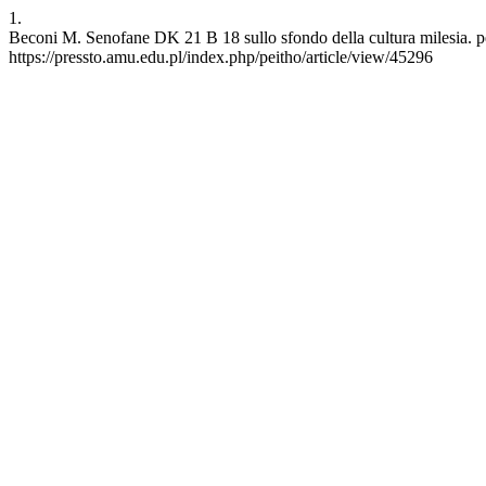
1.
Beconi M. Senofane DK 21 B 18 sullo sfondo della cultura milesia. pe
https://pressto.amu.edu.pl/index.php/peitho/article/view/45296