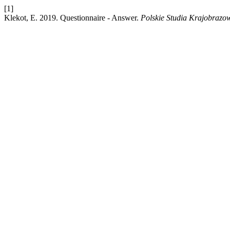
[1]
Klekot, E. 2019. Questionnaire - Answer.
Polskie Studia Krajobrazo