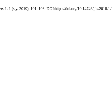
we
. 1, 1 (sty. 2019), 101–103. DOI:https://doi.org/10.14746/pls.2018.1.