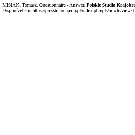
MISIAK, Tomasz. Questionnaire - Answer.
Polskie Studia Krajob
Disponível em: https://pressto.amu.edu.pl/index.php/pls/article/view/