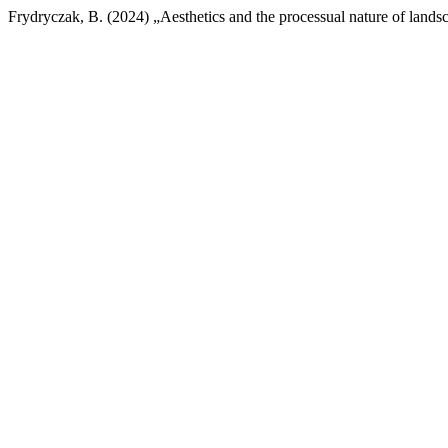
Frydryczak, B. (2024) „Aesthetics and the processual nature of lands