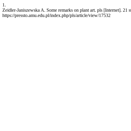
1.
Zeidler-Janiszewska A. Some remarks on plant art. pls [Internet]. 21
https://pressto.amu.edu.pl/index.php/pls/article/view/17532