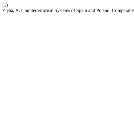
(1)
Zięba, A. Counterterrorism Systems of Spain and Poland: Comparativ