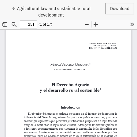
Return to Article Details
←
Agricultural law and sustainable rural
Download
development