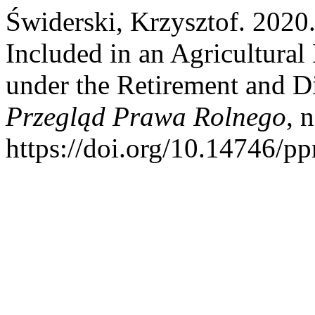
Świderski, Krzysztof. 2020.
Included in an Agricultural
under the Retirement and Di
Przegląd Prawa Rolnego
, 
https://doi.org/10.14746/pp