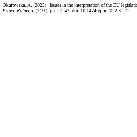
Okurowska, A. (2023) “Issues in the interpretation of the EU legislati
Prawa Rolnego
, (2(31), pp. 27–43. doi: 10.14746/ppr.2022.31.2.2.