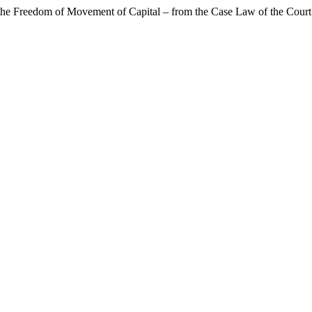
f the Freedom of Movement of Capital – from the Case Law of the Court