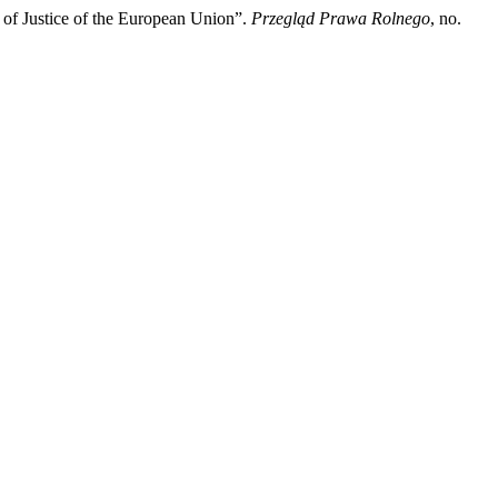
 of Justice of the European Union”.
Przegląd Prawa Rolnego
, no.