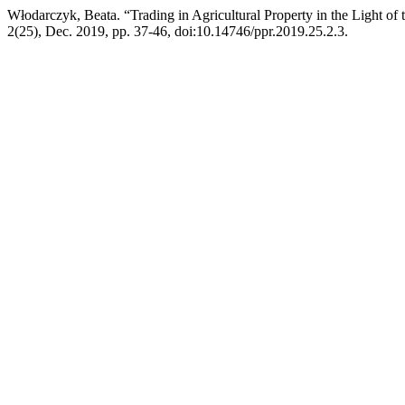
Włodarczyk, Beata. “Trading in Agricultural Property in the Light o
2(25), Dec. 2019, pp. 37-46, doi:10.14746/ppr.2019.25.2.3.