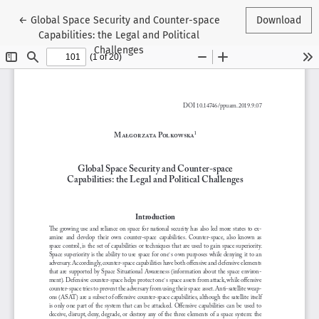
Return to Article Details
←
Global Space Security and Counter-space
Download
Capabilities: the Legal and Political
Challenges