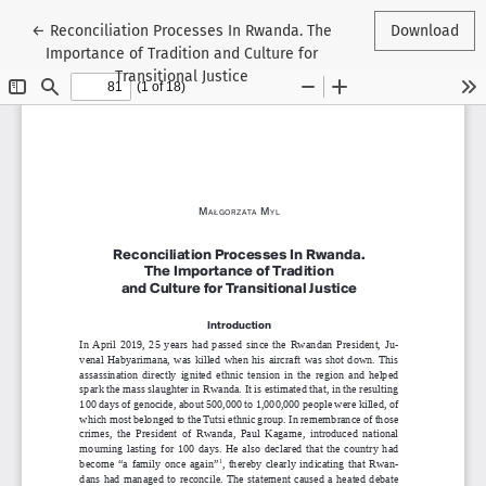
Return to Article Details
←
Reconciliation Processes In Rwanda. The
Download
Importance of Tradition and Culture for
Transitional Justice