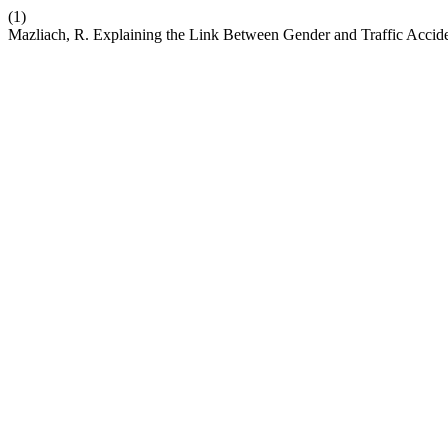
(1)
Mazliach, R. Explaining the Link Between Gender and Traffic Acciden