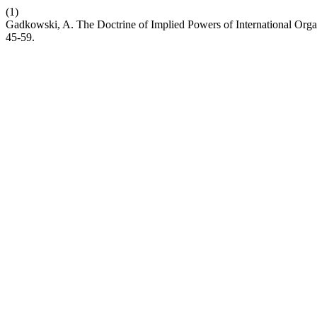
(1)
Gadkowski, A. The Doctrine of Implied Powers of International Organ
45-59.