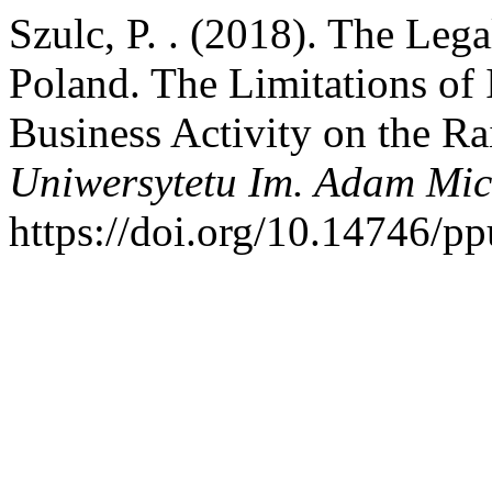
Szulc, P. . (2018). The Leg
Poland. The Limitations of
Business Activity on the R
Uniwersytetu Im. Adam Mic
https://doi.org/10.14746/p