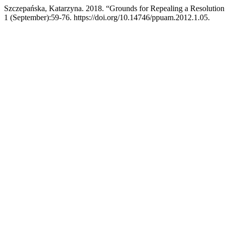
Szczepańska, Katarzyna. 2018. “Grounds for Repealing a Resolution
1 (September):59-76. https://doi.org/10.14746/ppuam.2012.1.05.