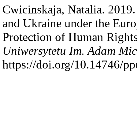
Cwicinskaja, Natalia. 2019.
and Ukraine under the Eur
Protection of Human Right
Uniwersytetu Im. Adam Mic
https://doi.org/10.14746/p