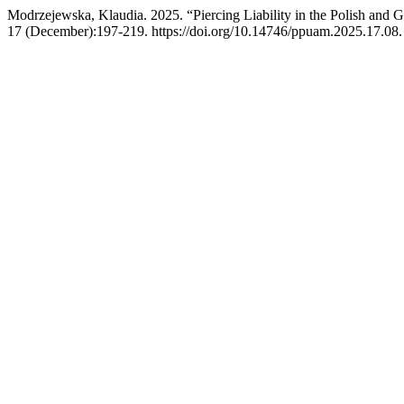
Modrzejewska, Klaudia. 2025. “Piercing Liability in the Polish and
17 (December):197-219. https://doi.org/10.14746/ppuam.2025.17.08.