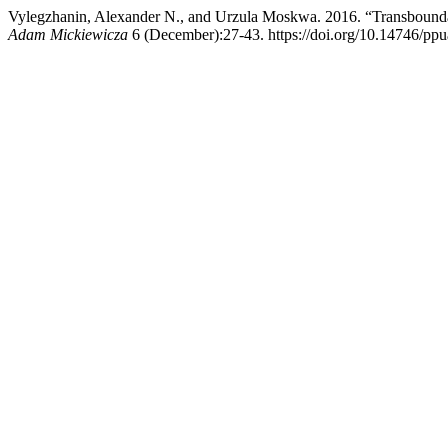
Vylegzhanin, Alexander N., and Urzula Moskwa. 2016. “Transboundary
Adam Mickiewicza
6 (December):27-43. https://doi.org/10.14746/pp