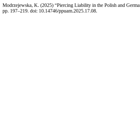
Modrzejewska, K. (2025) “Piercing Liability in the Polish and Germ
pp. 197–219. doi: 10.14746/ppuam.2025.17.08.