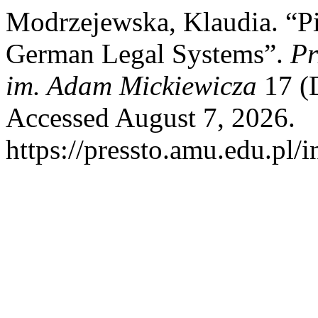
Modrzejewska, Klaudia. “Pie
German Legal Systems”.
Pr
im. Adam Mickiewicza
17 (
Accessed August 7, 2026.
https://pressto.amu.edu.pl/