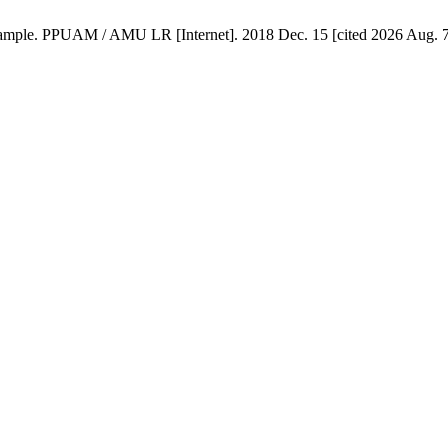
Example. PPUAM / AMU LR [Internet]. 2018 Dec. 15 [cited 2026 Aug. 7