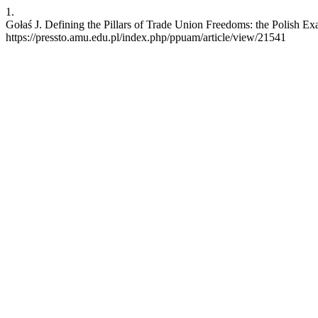
1.
Gołaś J. Defining the Pillars of Trade Union Freedoms: the Polish 
https://pressto.amu.edu.pl/index.php/ppuam/article/view/21541