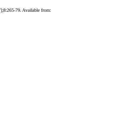
];8:265-79. Available from: