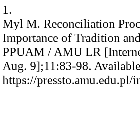
1.
Myl M. Reconciliation Pro
Importance of Tradition and 
PPUAM / AMU LR [Internet]
Aug. 9];11:83-98. Availabl
https://pressto.amu.edu.pl