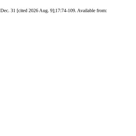
c. 31 [cited 2026 Aug. 9];17:74-109. Available from: