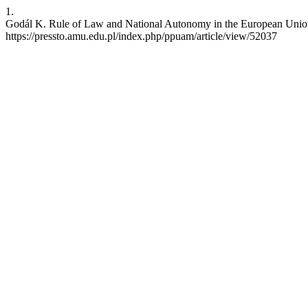
1.
Godál K. Rule of Law and National Autonomy in the European Union
https://pressto.amu.edu.pl/index.php/ppuam/article/view/52037