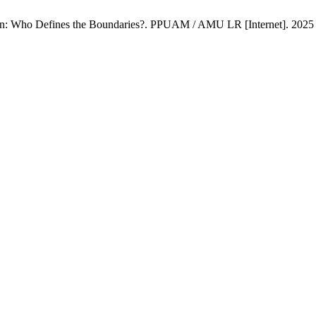
: Who Defines the Boundaries?. PPUAM / AMU LR [Internet]. 2025 De