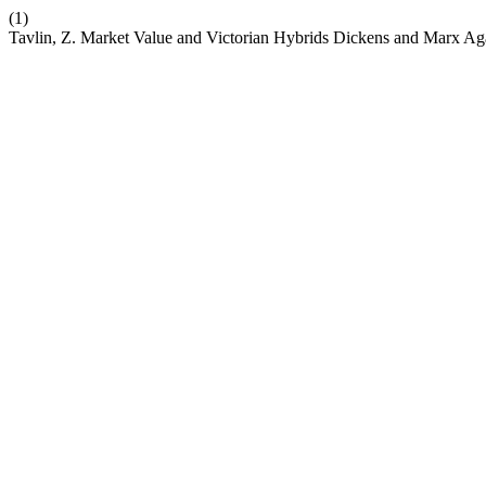
(1)
Tavlin, Z. Market Value and Victorian Hybrids Dickens and Marx Ag