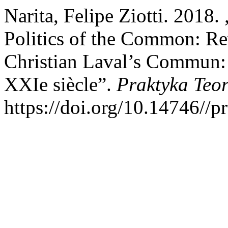
Narita, Felipe Ziotti. 2018
Politics of the Common: Re
Christian Laval’s Commun:
XXIe siècle”.
Praktyka Teo
https://doi.org/10.14746//p