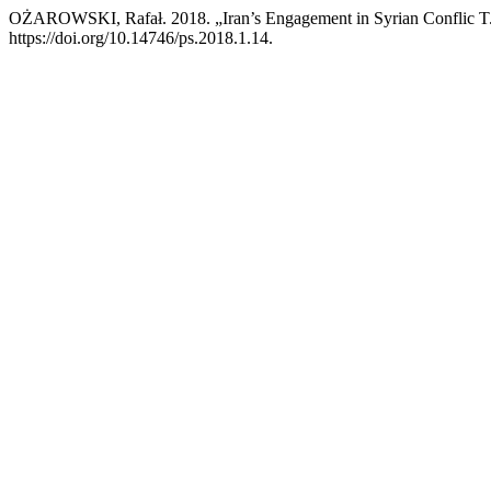
OŻAROWSKI, Rafał. 2018. „Iran’s Engagement in Syrian Conflic T
https://doi.org/10.14746/ps.2018.1.14.