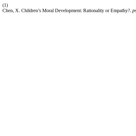
(1)
Chen, X. Children’s Moral Development: Rationality or Empathy?.
p