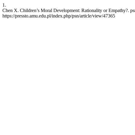
1.
Chen X. Children’s Moral Development: Rationality or Empathy?. psn
https://pressto.amu.edu.pl/index.php/psn/article/view/47365