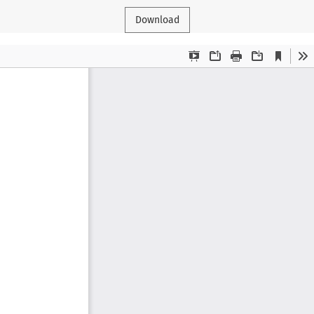
Download