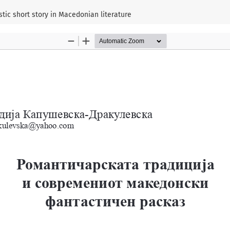
tic short story in Macedonian literature