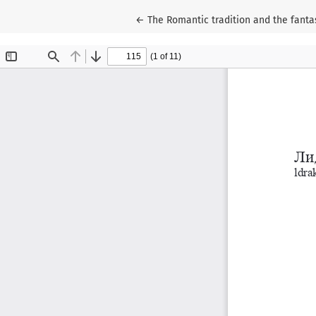
Return to Article Details
←
The Romantic tradition and the fantas