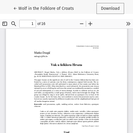
Return to Article Details
←
Wolf in the Folklore of Croats
Download