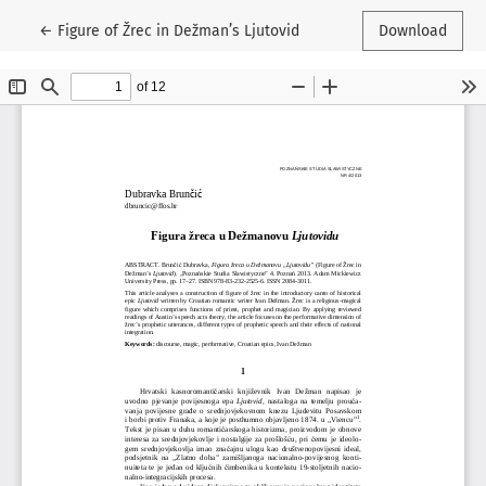
Return to Article Details
←
Figure of Žrec in Dežman’s Ljutovid
Download