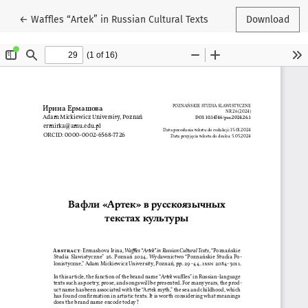
Return to Article Details
←
Waffles “Artek” in Russian Cultural Texts
Download