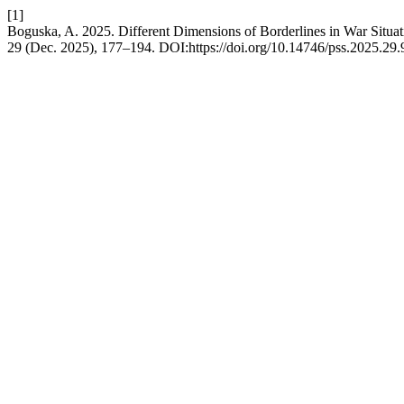
[1]
Boguska, A. 2025. Different Dimensions of Borderlines in War Situa
29 (Dec. 2025), 177–194. DOI:https://doi.org/10.14746/pss.2025.29.