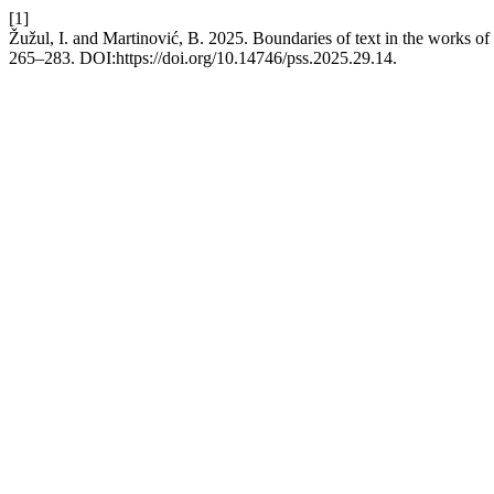
[1]
Žužul, I. and Martinović, B. 2025. Boundaries of text in the works of
265–283. DOI:https://doi.org/10.14746/pss.2025.29.14.