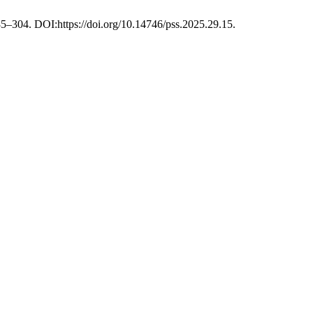
85–304. DOI:https://doi.org/10.14746/pss.2025.29.15.