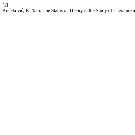
[1]
Kučeković, F. 2025. The Status of Theory in the Study of Literature a