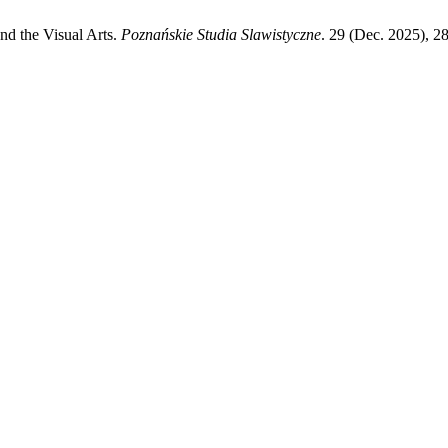
nd the Visual Arts.
Poznańskie Studia Slawistyczne
. 29 (Dec. 2025), 2