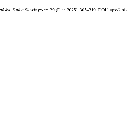
ańskie Studia Slawistyczne
. 29 (Dec. 2025), 305–319. DOI:https://doi