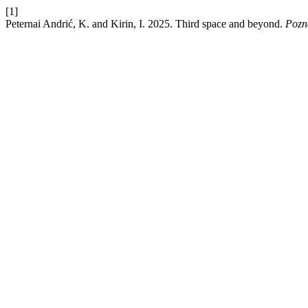
[1]
Peternai Andrić, K. and Kirin, I. 2025. Third space and beyond.
Pozn