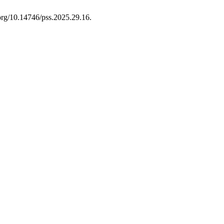
.org/10.14746/pss.2025.29.16.