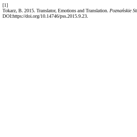
[1]
Tokarz, B. 2015. Translator, Emotions and Translation.
Poznańskie St
DOI:https://doi.org/10.14746/pss.2015.9.23.